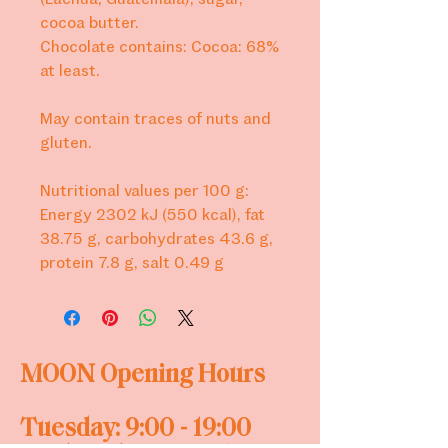
cocoa butter.
Chocolate contains: Cocoa: 68%
at least.
May contain traces of nuts and
gluten.
Nutritional values per 100 g:
Energy 2302 kJ (550 kcal), fat
38.75 g, carbohydrates 43.6 g,
protein 7.8 g, salt 0.49 g
MOON
Opening Hours
Tuesday: 9:00 - 19:00