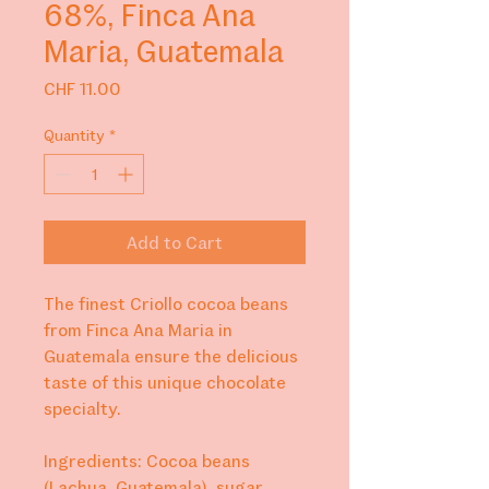
68%, Finca Ana
Maria, Guatemala
Price
CHF 11.00
Quantity
*
Add to Cart
The finest Criollo cocoa beans
from Finca Ana Maria in
Guatemala ensure the delicious
taste of this unique chocolate
specialty.
Ingredients: Cocoa beans
(Lachua, Guatemala), sugar,