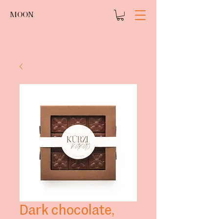
MOON
Dark chocolate,