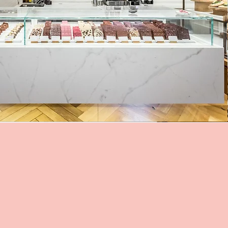
:
rasse 4
ürich