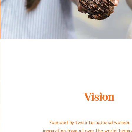
Vision
Founded by two international women,
inspiration from all over the world. Inspi