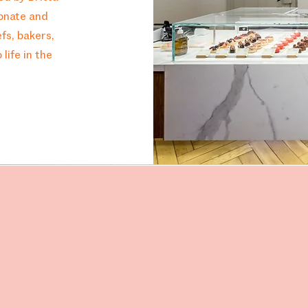
ionate and
fs, bakers,
life in the
Visit Us
Bertast
8003 Z