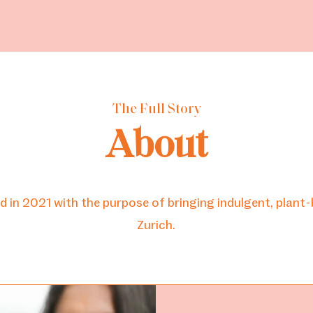
ome
About
Online Shop
Pre-Order (Pick-Up)
Mo
The Full Story
About
n 2021 with the purpose of bringing indulgent, plant-
Zurich.