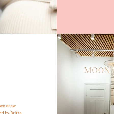
 we draw
red by Britta