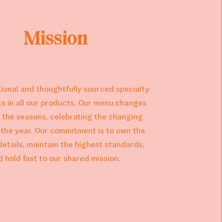
Mission
ional and thoughtfully sourced specialty
ts in all our products. Our menu changes
 the seasons, celebrating the changing
f the year. Our commitment is to own the
details, maintain the highest standards,
d hold fast to our shared mission.