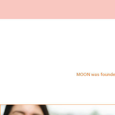
H
MOON
MOON was founded i