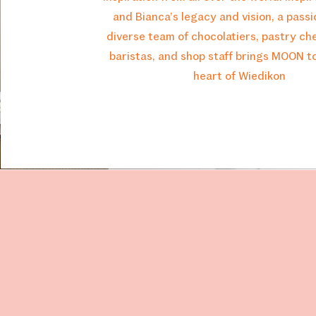
and Bianca’s legacy and vision, a pass
diverse team of chocolatiers, pastry che
baristas, and shop staff brings MOON to 
heart of Wiedikon
MOON
Opening Hours
Tuesday: 9:00 - 19:00