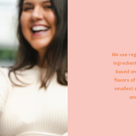
We use reg
ingredien
based on
flavors o
smallest 
an